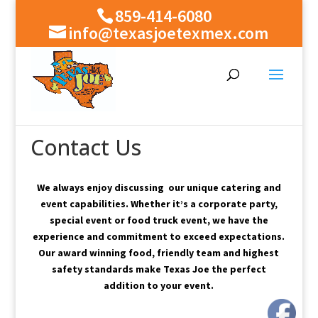
859-414-6080
info@texasjoetexmex.com
Contact Us
We always enjoy discussing our unique catering and
event capabilities.
Whether it’s a corporate party,
special event or food truck event, we have the
experience and commitment to exceed expectations.
Our award winning food, friendly team and highest
safety standards make Texas Joe the perfect
addition to your event.