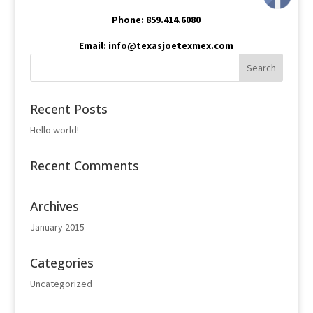
Phone: 859.414.6080
Email: info@texasjoetexmex.com
Recent Posts
Hello world!
Recent Comments
Archives
January 2015
Categories
Uncategorized